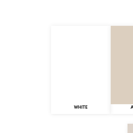
WHITE