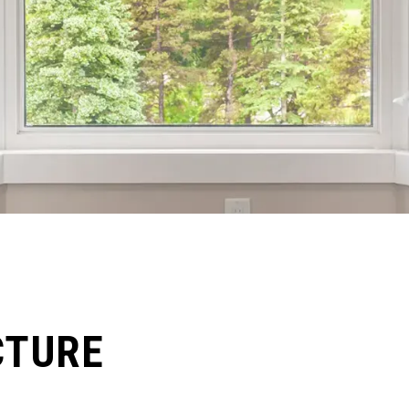
CTURE