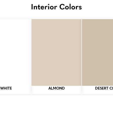
Interior Colors
WHITE
ALMOND
DESERT C