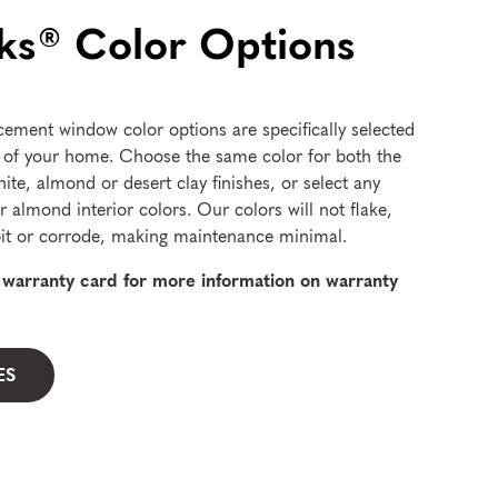
s® Color Options
cement window color options are specifically selected
 of your home. Choose the same color for both the
hite, almond or desert clay finishes, or select any
r almond interior colors. Our colors will not flake,
, pit or corrode, making maintenance minimal.
d warranty card for more information on warranty
ES