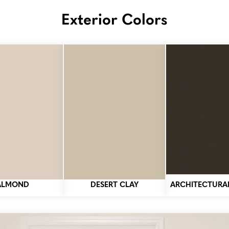
Exterior Colors
ALMOND
DESERT CLAY
ARCHITECTURA