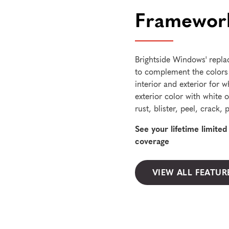
Framework
Brightside Windows' repla
to complement the colors
interior and exterior for w
exterior color with white o
rust, blister, peel, crack
See your lifetime limite
coverage
VIEW ALL FEATUR