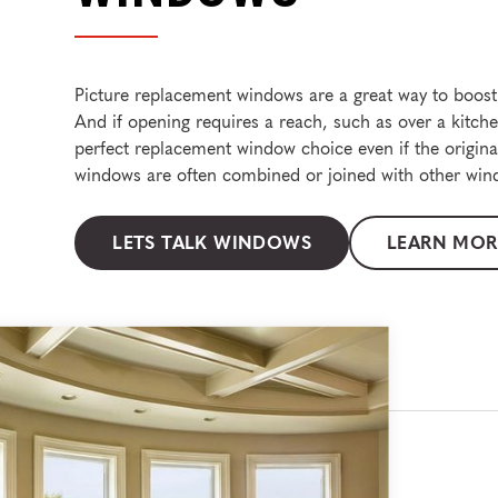
Picture replacement windows are a great way to boost 
And if opening requires a reach, such as over a kitch
perfect replacement window choice even if the original
windows are often combined or joined with other wind
LETS TALK WINDOWS
LEARN MOR