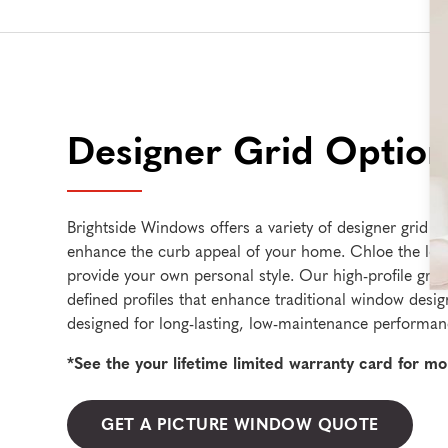
Designer Grid Option
Brightside Windows offers a variety of designer grid st
enhance the curb appeal of your home. Chloe the look
provide your own personal style. Our high-profile grid
defined profiles that enhance traditional window design
designed for long-lasting, low-maintenance performan
*See the your lifetime limited warranty card for mo
GET A PICTURE WINDOW QUOTE