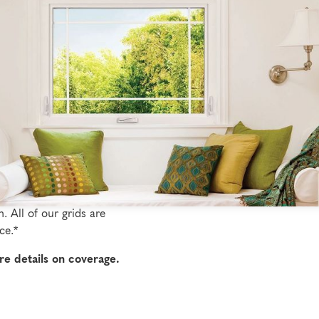
s
yles and patterns to
 with grids configured to
s feature prominently
. All of our grids are
ce.*
re details on coverage.