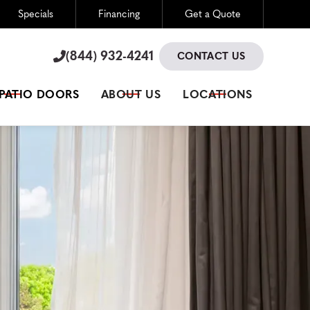
Specials
Financing
Get a Quote
(844) 932-4241

(844) 932-4241

CONTACT US
 PATIO DOORS
ABOUT US
LOCATIONS