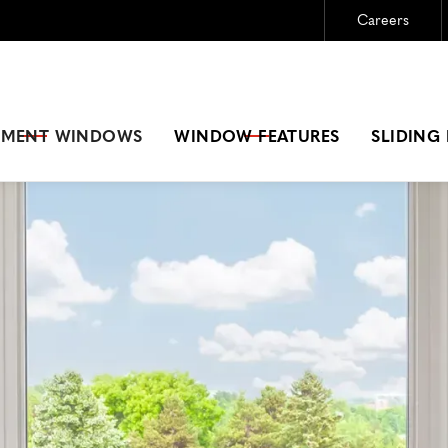
Careers
Need New Windows?
GET A FREE ESTIMATE
EMENT
WINDOWS
WINDOW FEATURES
SLIDING