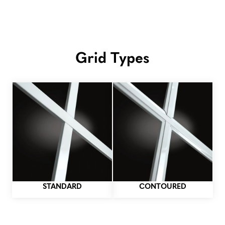
Grid Types
STANDARD
CONTOURED