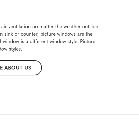
air ventilation no matter the weather outside.
en sink or counter, picture windows are the
 window is a different window style. Picture
ow styles.
E ABOUT US