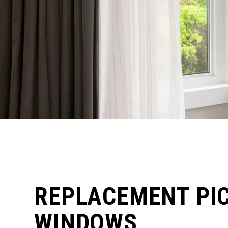
REPLACEMENT PI
WINDOWS