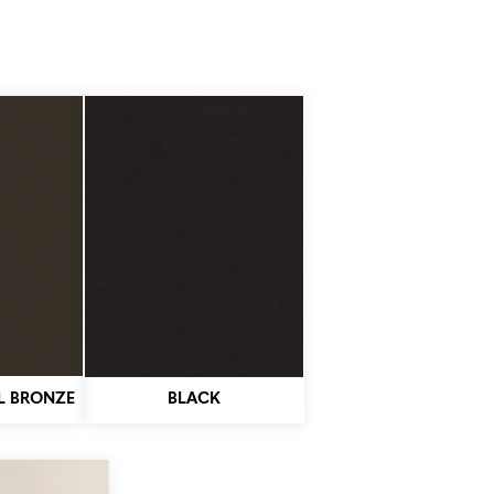
L BRONZE
BLACK