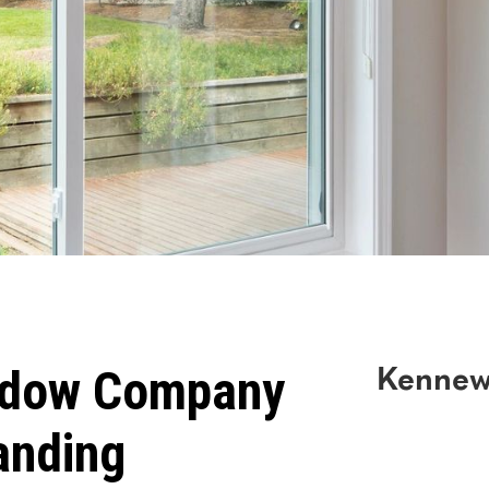
ndow Company
Kennew
anding