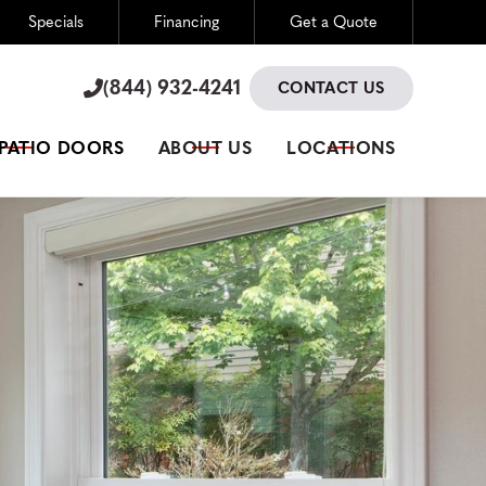
Specials
Financing
Get a Quote
(844) 932-4241

(844) 932-4241

CONTACT US
 PATIO DOORS
ABOUT US
LOCATIONS