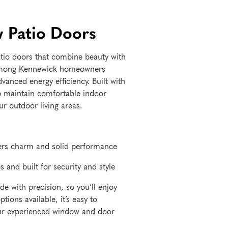
 Patio Doors
tio doors that combine beauty with
 among Kennewick homeowners
anced energy efficiency. Built with
p maintain comfortable indoor
r outdoor living areas.
ffers charm and solid performance
s and built for security and style
e with precision, so you’ll enjoy
ions available, it’s easy to
our experienced window and door