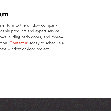
eam
home, turn to the window company
able products and expert service.
dows, sliding patio doors, and more—
ction.
Contact us
today to schedule a
 next window or door project.