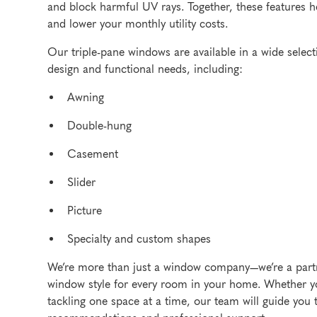
and block harmful UV rays. Together, these features h
and lower your monthly utility costs.
Our triple-pane windows are available in a wide select
design and functional needs, including:
Awning
Double-hung
Casement
Slider
Picture
Specialty and custom shapes
We’re more than just a window company—we’re a partne
window style for every room in your home. Whether yo
tackling one space at a time, our team will guide you