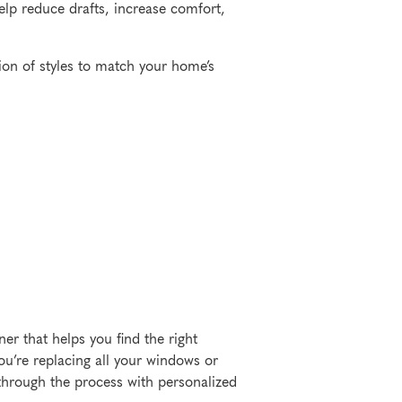
elp reduce drafts, increase comfort,
ion of styles to match your home’s
r that helps you find the right
u’re replacing all your windows or
 through the process with personalized