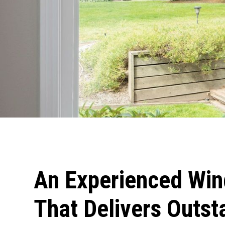
An Experienced Wi
That Delivers Outst