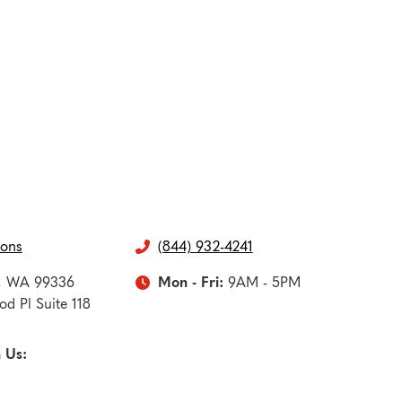
ions
(844) 932-4241

,
WA
99336
Mon - Fri:
9AM - 5PM

d Pl Suite 118
 Us: