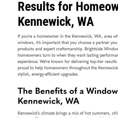
Results for Homeow
Kennewick, WA
If you're a homeowner in the Kennewick, WA, area wh
windows, it’s important that you choose a partner you
products and expert craftsmanship. Brightside Windo
homeowners turn to when they want lasting performan
experience. We’re known for delivering top-tier results
proud to help homeowners throughout the Kennewick 
stylish, energy-efficient upgrades.
The Benefits of a Window
Kennewick, WA
Kennewick’s climate brings a mix of hot summers, chil