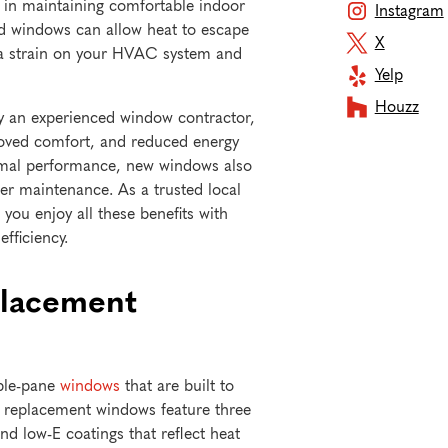
e in maintaining comfortable indoor
Instagram
ed windows can allow heat to escape
X
g a strain on your HVAC system and
Yelp
Houzz
by an experienced window contractor,
roved comfort, and reduced energy
ermal performance, new windows also
er maintenance. As a trusted local
ou enjoy all these benefits with
efficiency.
placement
iple-pane
windows
that are built to
 replacement windows feature three
and low-E coatings that reflect heat