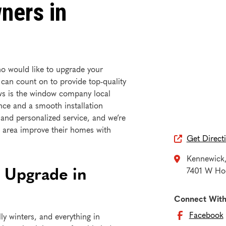
ners in
o would like to upgrade your
 can count on to provide top-quality
ws is the window company local
ce and a smooth installation
 and personalized service, and we’re
area improve their homes with
Get Direct

Kennewick

 Upgrade in
7401 W Hoo
Connect With
Facebook
ly winters, and everything in