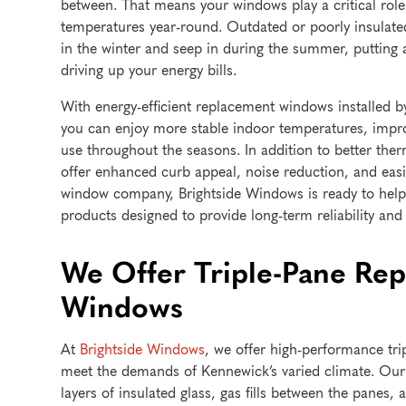
between. That means your windows play a critical rol
temperatures year-round. Outdated or poorly insulat
in the winter and seep in during the summer, puttin
driving up your energy bills.
With energy-efficient replacement windows installed 
you can enjoy more stable indoor temperatures, imp
use throughout the seasons. In addition to better th
offer enhanced curb appeal, noise reduction, and easi
window company, Brightside Windows is ready to help y
products designed to provide long-term reliability and 
We Offer Triple-Pane Re
Windows
At
Brightside Windows
, we offer high-performance tr
meet the demands of Kennewick’s varied climate. Our
layers of insulated glass, gas fills between the panes, 