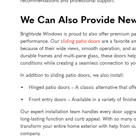
recommendations and professional support.
We Can Also Provide New
Brightside Windows is proud to also offer premium pa
performance. Our
sliding patio doors
are a favorite
because of their wide views, smooth operation, and adv
durable frames and multi-pane glass, these doors hel
conditions while creating a seamless connection to you
In addition to sliding patio doors, we also install:
Hinged patio doors – A classic alternative that o
Front entry doors – Available in a variety of finishe
Our expert installation team handles every door upgrad
long-lasting function and curb appeal. With so many opt
transform your entire home exterior with help from 
company.