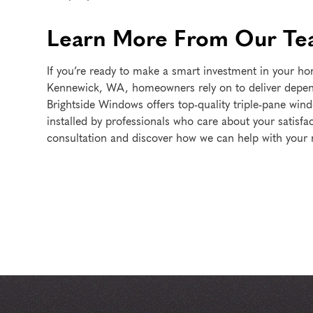
Learn More From Our T
If you’re ready to make a smart investment in your 
Kennewick, WA, homeowners rely on to deliver depend
Brightside Windows offers top-quality triple-pane win
installed by professionals who care about your satisfa
consultation and discover how we can help with your