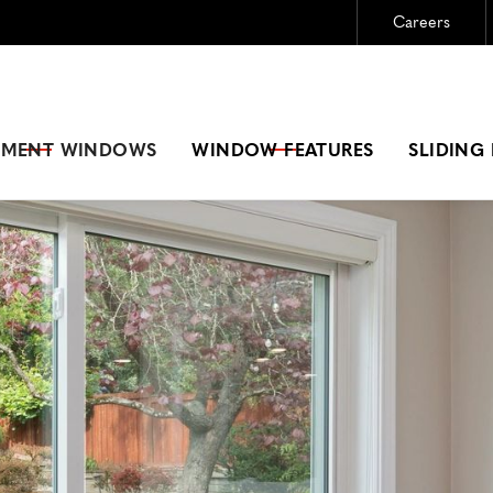
Careers
Need New Windows?
GET A FREE ESTIMATE
EMENT
WINDOWS
WINDOW FEATURES
SLIDING