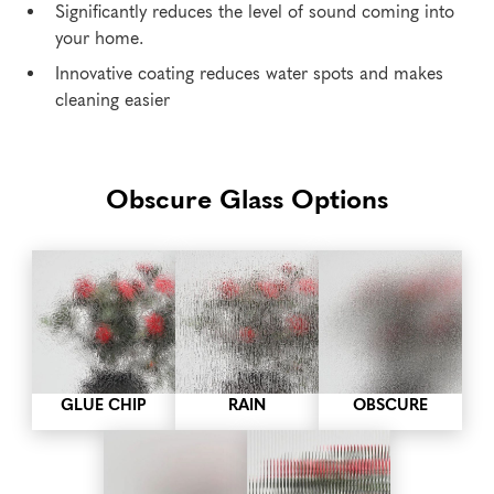
Significantly reduces the level of sound coming into
your home.
Innovative coating reduces water spots and makes
cleaning easier
Obscure Glass Options
GLUE CHIP
RAIN
OBSCURE