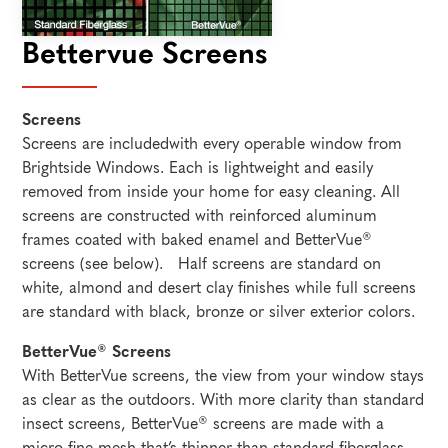
Bettervue Screens
Screens
Screens are includedwith every operable window from
Brightside Windows. Each is lightweight and easily
removed from inside your home for easy cleaning. All
screens are constructed with reinforced aluminum
frames coated with baked enamel and BetterVue®
screens (see below). Half screens are standard on
white, almond and desert clay finishes while full screens
are standard with black, bronze or silver exterior colors.
BetterVue® Screens
With BetterVue screens, the view from your window stays
as clear as the outdoors. With more clarity than standard
insect screens, BetterVue® screens are made with a
micro-fine mesh that’s thinner than standard fiberglass