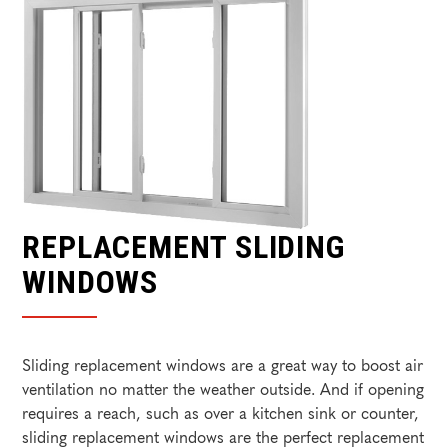
REPLACEMENT SLIDING
WINDOWS
Sliding replacement windows are a great way to boost air
ventilation no matter the weather outside. And if opening
requires a reach, such as over a kitchen sink or counter,
sliding replacement windows are the perfect replacement