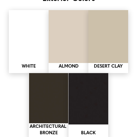
WHITE
ALMOND
DESERT CLAY
ARCHITECTURAL 
BRONZE
BLACK