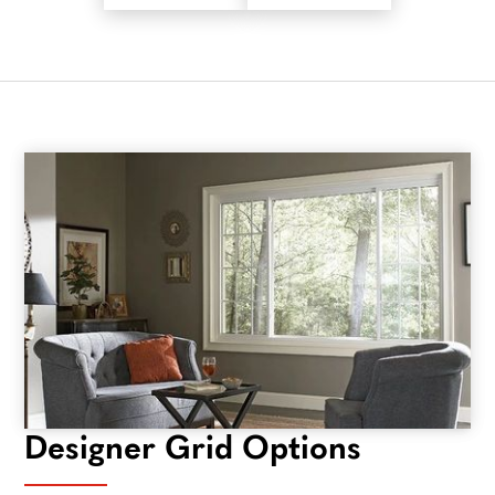
Designer Grid Options