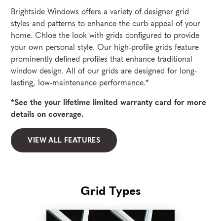
Brightside Windows offers a variety of designer grid
styles and patterns to enhance the curb appeal of your
home. Chloe the look with grids configured to provide
your own personal style. Our high-profile grids feature
prominently defined profiles that enhance traditional
window design. All of our grids are designed for long-
lasting, low-maintenance performance.*
*See the your lifetime limited warranty card for more
details on coverage.
VIEW ALL FEATURES
Grid Types