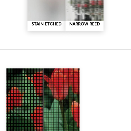
STAIN ETCHED
NARROW REED