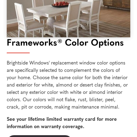
Frameworks® Color Options
Brightside Windows' replacement window color options
are specifically selected to complement the colors of
your home. Choose the same color for both the interior
and exterior for white, almond or desert clay finishes, or
select any exterior color with white or almond interior
colors. Our colors will not flake, rust, blister, peel,
crack, pit or corrode, making maintenance minimal.
See your lifetime limited warranty card for more
information on warranty coverage.