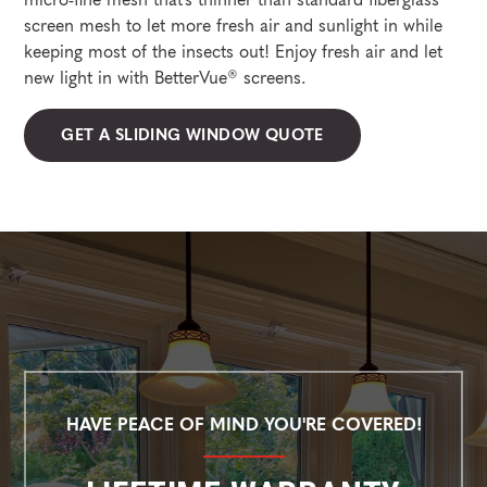
screen mesh to let more fresh air and sunlight in while
keeping most of the insects out! Enjoy fresh air and let
new light in with BetterVue® screens.
GET A SLIDING WINDOW QUOTE
HAVE PEACE OF MIND YOU'RE COVERED!