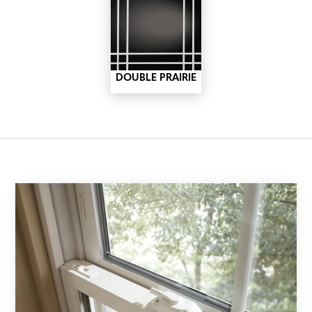
DOUBLE PRAIRIE