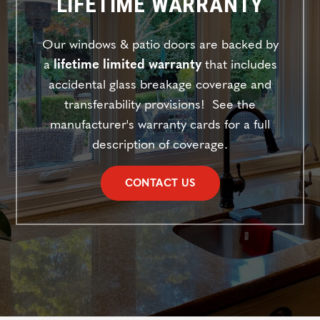
LIFETIME WARRANTY
Our windows & patio doors are backed
by
a
lifetime limited warranty
that includes
accidental glass breakage coverage and
transferability provisions! See the
manufacturer's warranty cards for a full
description of coverage.
CONTACT US