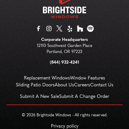
Corporate Headquarters
12110 Southwest Garden Place
Portland
,
OR
97223
(844) 932-4241
Replacement Windows
Window Features
Sliding Patio Doors
About Us
Careers
Contact Us
Submit A New Sale
Submit A Change Order
© 
2026
 Brightside Windows - All rights reserved.
Privacy policy