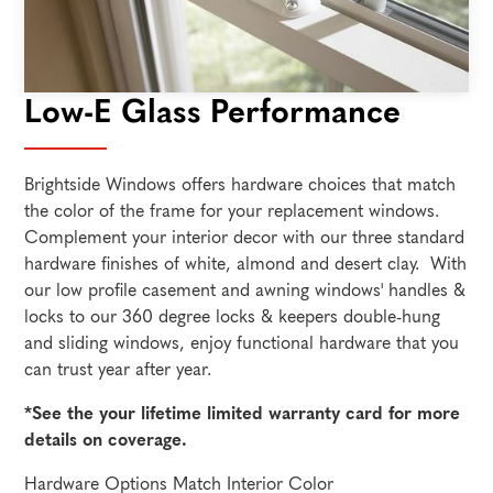
Low-E Glass Performance
Brightside Windows offers hardware choices that match
the color of the frame for your replacement windows.
Complement your interior decor with our three standard
hardware finishes of white, almond and desert clay. With
our low profile casement and awning windows' handles &
locks to our 360 degree locks & keepers double-hung
and sliding windows, enjoy functional hardware that you
can trust year after year.
*See the your lifetime limited warranty card for more
details on coverage.
Hardware Options Match Interior Color