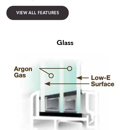
VIEW ALL FEATURES
Glass