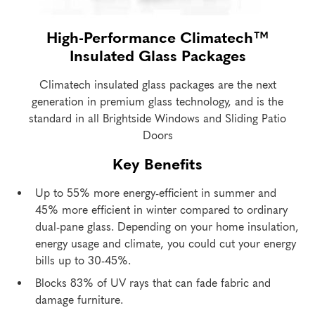
High-Performance Climatech™
Insulated Glass Packages
Climatech insulated glass packages are the next
generation in premium glass technology, and is the
standard in all Brightside Windows and Sliding Patio
Doors
Key Benefits
Up to 55% more energy-efficient in summer and
45% more efficient in winter compared to ordinary
dual-pane glass. Depending on your home insulation,
energy usage and climate, you could cut your energy
bills up to 30-45%.
Blocks 83% of UV rays that can fade fabric and
damage furniture.