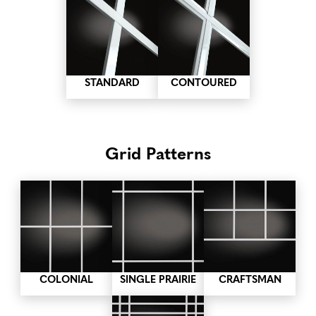
STANDARD
CONTOURED
Grid Patterns
COLONIAL
SINGLE PRAIRIE
CRAFTSMAN