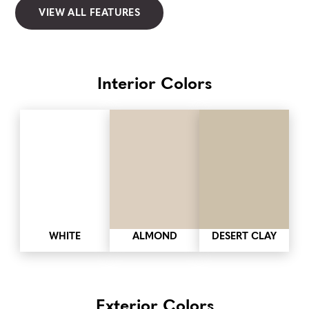
VIEW ALL FEATURES
Interior Colors
WHITE
ALMOND
DESERT CLAY
Exterior Colors