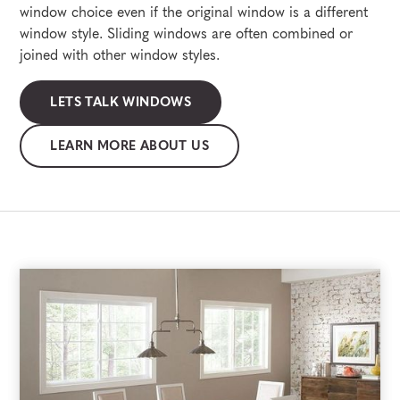
window choice even if the original window is a different
window style. Sliding windows are often combined or
joined with other window styles.
LETS TALK WINDOWS
LEARN MORE ABOUT US