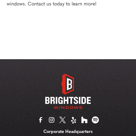
windows. Contact us today to learn more!
Corporate Headquarters