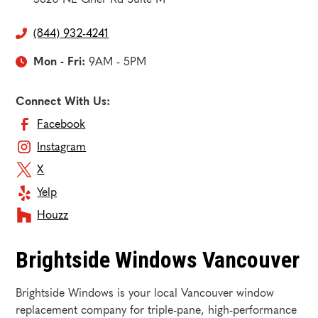
(844) 932-4241

Mon - Fri:
9AM - 5PM

Connect With Us:
Facebook
Instagram
X
Yelp
Houzz
Brightside Windows Vancouver
Brightside Windows is your local Vancouver window
replacement company for triple-pane, high-performance