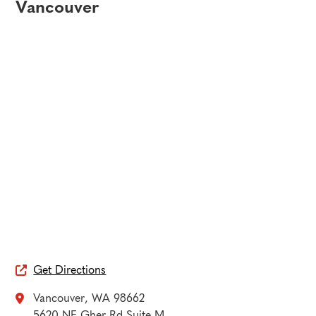
Vancouver
Get Directions

Vancouver
,
WA
98662

5620 NE Gher Rd Suite M