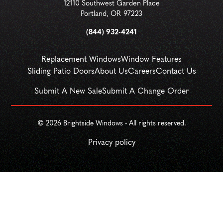
12110 Southwest Garden Place
Portland
,
OR
97223
(844) 932-4241
Replacement Windows
Window Features
Sliding Patio Doors
About Us
Careers
Contact Us
Submit A New Sale
Submit A Change Order
© 
2026
 Brightside Windows - All rights reserved.
Privacy policy