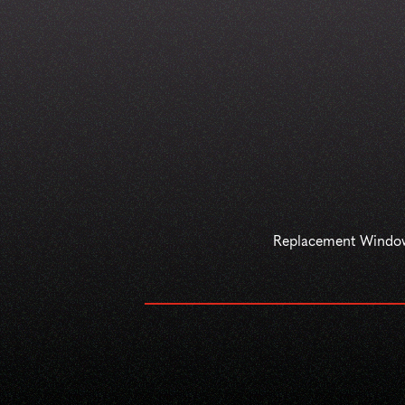
Replacement Windo