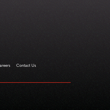
areers
Contact Us