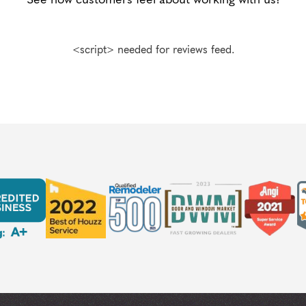
<script> needed for reviews feed.