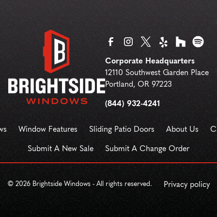
Corporate Headquarters
12110 Southwest Garden Place
Portland
,
OR
97223
(844) 932-4241
ws
Window Features
Sliding Patio Doors
About Us
C
Submit A New Sale
Submit A Change Order
©
2026
Brightside Windows - All rights reserved.
Privacy policy