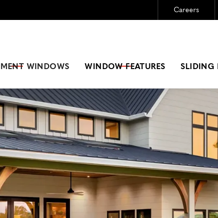
Careers
Need New Windows?
GET A FREE ESTIMATE
EMENT
WINDOWS
WINDOW FEATURES
SLIDING