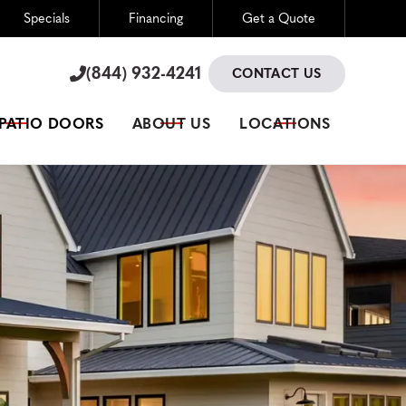
Specials
Financing
Get a Quote
(844) 932-4241

(844) 932-4241

CONTACT US
 PATIO DOORS
ABOUT US
LOCATIONS