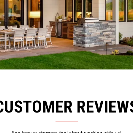
CUSTOMER REVIEW
See how customers feel about working with us!