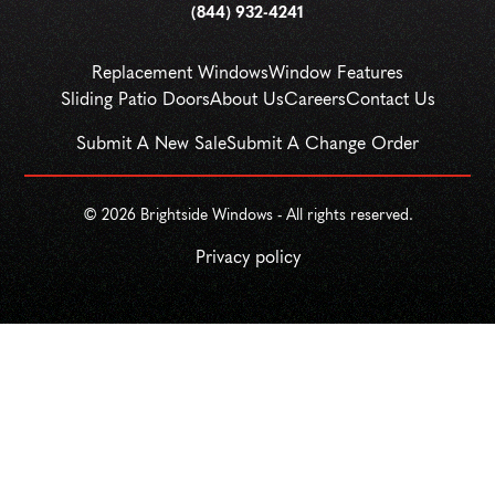
(844) 932-4241
Replacement Windows
Window Features
Sliding Patio Doors
About Us
Careers
Contact Us
Submit A New Sale
Submit A Change Order
© 
2026
 Brightside Windows - All rights reserved.
Privacy policy
SCHEDULE
CALL NOW!
GET A QUOTE