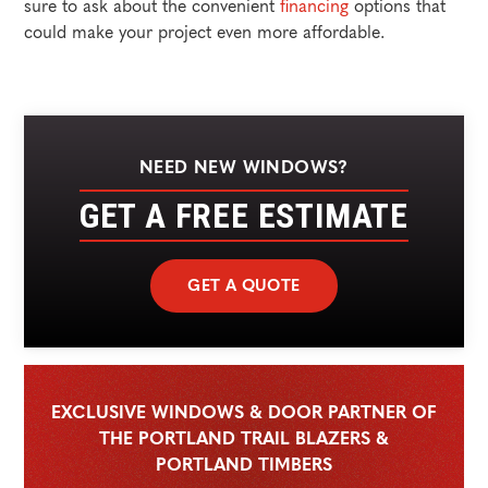
sure to ask about the convenient
financing
options that
could make your project even more affordable.
NEED NEW WINDOWS?
GET A FREE ESTIMATE
GET A QUOTE
EXCLUSIVE WINDOWS & DOOR PARTNER OF
THE PORTLAND TRAIL BLAZERS &
PORTLAND TIMBERS