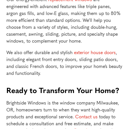
engineered with advanced features like triple panes,
argon gas fills, and low-E glass, making them up to 80%
more efficient than standard options. We’ll help you
choose from a variety of styles, including double-hung,
casement, awning, sliding, picture, and specialty shape
windows, to complement your home.
We also offer durable and stylish
exterior house doors
,
including elegant front entry doors, sliding patio doors,
and classic French doors, to improve your home’s beauty
and functionality.
Ready to Transform Your Home?
Brightside Windows is the window company Milwaukee,
OR, homeowners turn to when they want high-quality
products and exceptional service.
Contact us
today to
schedule a consultation and free estimate, and make