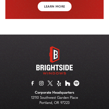
LEARN MORE
Corporate Headquarters
12110 Southwest Garden Place
Portland
,
OR
97223