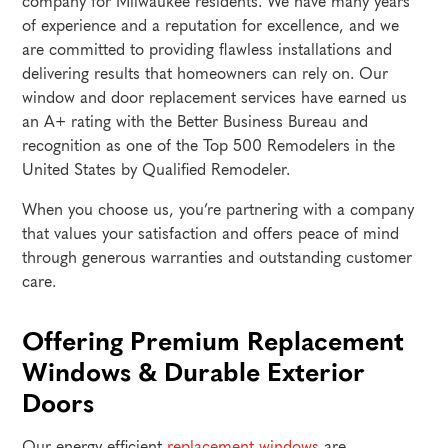
company for Milwaukee residents. We have many years
of experience and a reputation for excellence, and we
are committed to providing flawless installations and
delivering results that homeowners can rely on. Our
window and door replacement services have earned us
an A+ rating with the Better Business Bureau and
recognition as one of the Top 500 Remodelers in the
United States by Qualified Remodeler.
When you choose us, you’re partnering with a company
that values your satisfaction and offers peace of mind
through generous warranties and outstanding customer
care.
Offering Premium Replacement
Windows & Durable Exterior
Doors
Our energy-efficient
replacement windows
are