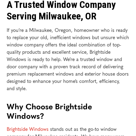
A Trusted Window Company
Serving Milwaukee, OR
If you’re a Milwaukee, Oregon, homeowner who is ready
to replace your old, inefficient windows but unsure which
window company offers the ideal combination of top-
quality products and excellent service, Brightside
Windows is ready to help. We’re a trusted window and
door company with a proven track record of delivering
premium replacement windows and exterior house doors
designed to enhance your home’s comfort, efficiency,
and style.
Why Choose Brightside
Windows?
Brightside Windows
stands out as the go-to window