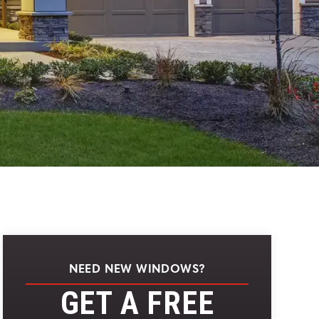
NEED NEW WINDOWS?
GET A FREE