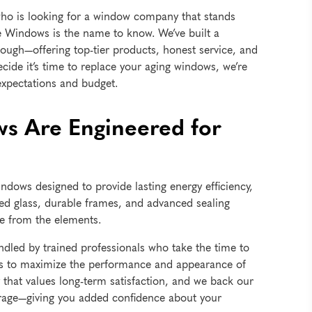
who is looking for a window company that stands
de Windows is the name to know. We’ve built a
ough—offering top-tier products, honest service, and
decide it’s time to replace your aging windows, we’re
expectations and budget.
s Are Engineered for
indows designed to provide lasting energy efficiency,
ted glass, durable frames, and advanced sealing
me from the elements.
dled by trained professionals who take the time to
ques to maximize the performance and appearance of
hat values long-term satisfaction, and we back our
rage—giving you added confidence about your