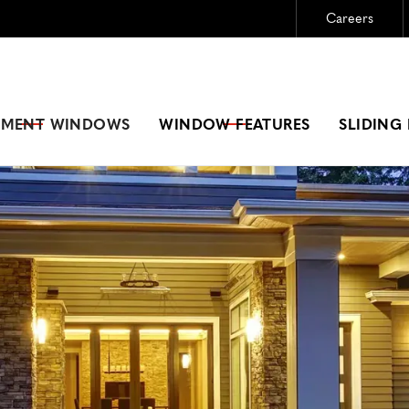
Careers
Need New Windows?
GET A FREE ESTIMATE
EMENT
WINDOWS
WINDOW FEATURES
SLIDING