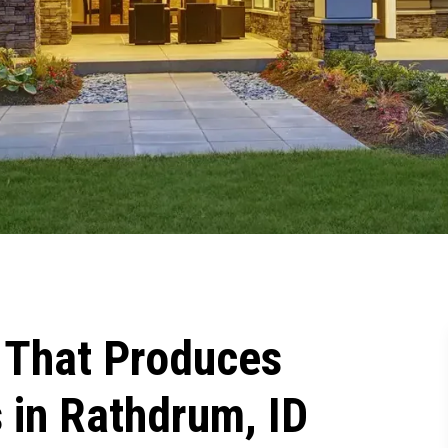
That Produces
 in Rathdrum, ID