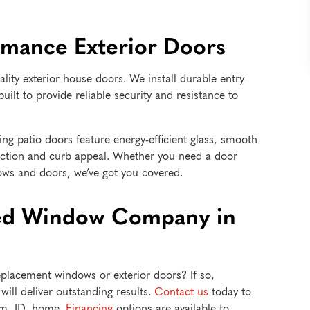
rmance Exterior Doors
ality exterior house doors. We install durable entry
built to provide reliable security and resistance to
ing patio doors feature energy-efficient glass, smooth
ction and curb appeal. Whether you need a door
ows and doors, we’ve got you covered.
ted Window Company in
lacement windows or exterior doors? If so,
ill deliver outstanding results.
Contact us
today to
um, ID, home.
Financing
options are available to