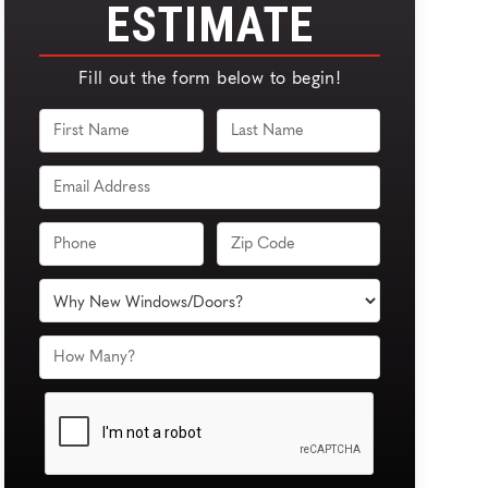
ESTIMATE
Fill out the form below to begin!
FULL
FULL
NAME
NAME
EMAIL
PHONE
ZIP
CODE
PRODUCT
OF
INTEREST
HOW
MANY
DO
YOU
NEED?