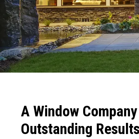
A Window Company 
Outstanding Results