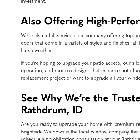
investment.
Also Offering High-Perfo
We’re also a full-service door company offering top-qu
doors that come in a variety of styles and finishes, all 
harsh weather.
If you’re hoping to upgrade your patio access, our slid
operation, and modern designs that enhance both fun
replacement project or want to upgrade all your wind
See Why We’re the Trus
Rathdrum, ID
Are you ready to upgrade your home with premium rep
Brightside Windows is the local window company that w
schedule a no-obligation consultation at your Rathdr