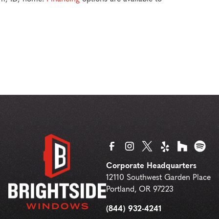
Corporate Headquarters
12110 Southwest Garden Place
Portland
,
OR
97223
(844) 932-4241