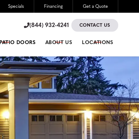
Specials
Financing
Get a Quote
(844) 932-4241

(844) 932-4241

CONTACT US
 PATIO DOORS
ABOUT US
LOCATIONS