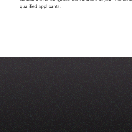
qualified applicants.