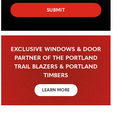
EXCLUSIVE WINDOWS & DOOR
PARTNER OF THE PORTLAND
TRAIL BLAZERS & PORTLAND
TIMBERS
LEARN MORE