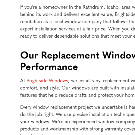
If you’re a homeowner in the Rathdrum, Idaho, area 
behind its work and delivers excellent value, Brightsi
reputation as a local window company that follows thr
expert installation services at a fair price. When you 
ready to deliver dependable solutions that meet your 
Our Replacement Window
Performance
At
Brightside Windows
, we install vinyl replacement w
comfort, and style. Our windows are built with insula
features that help reduce drafts and protect your ho
Every window replacement project we undertake is han
do the job right. We use precise installation techni
your windows. We’re an experienced window company t
products and workmanship with strong warranty cove